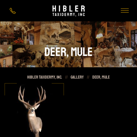
Deer, Mule
HIBLER Taxidermy, Inc.
//
Gallery
//
Deer, Mule