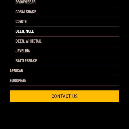
Brown Bear
Coral Snake
Coyote
Deer, Mule
Deer, Whitetail
Javelina
Rattlesnake
African
European
CONTACT US