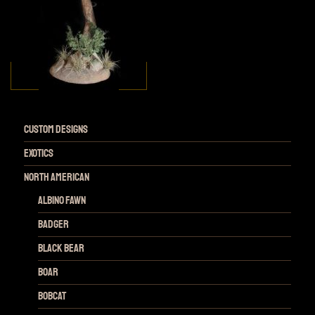
Custom Designs
Exotics
NORTH AMERICAN
Albino Fawn
Badger
Black Bear
Boar
Bobcat