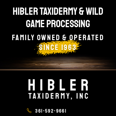
HIBLER TAXIDERMY & WILD
GAME PROCESSING
Family owned & Operated
since 1963
361-592-9661