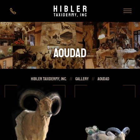
Aoudad
HIBLER Taxidermy, Inc.
//
Gallery
//
Aoudad