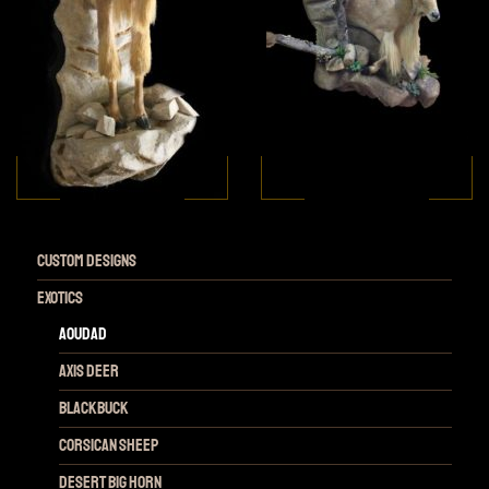
Custom Designs
Exotics
Aoudad
Axis Deer
Blackbuck
Corsican Sheep
Desert Big Horn