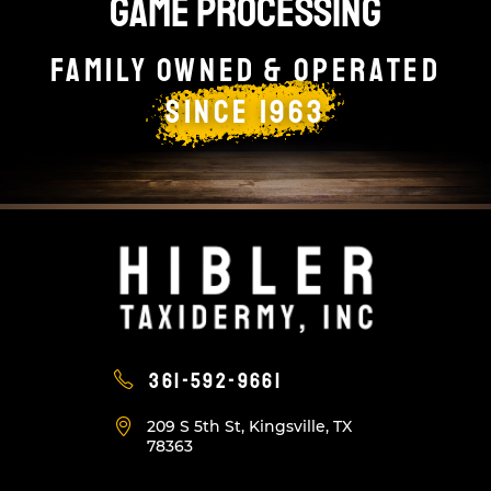
GAME PROCESSING
Family owned & Operated
since 1963
361-592-9661
209 S 5th St, Kingsville, TX
78363