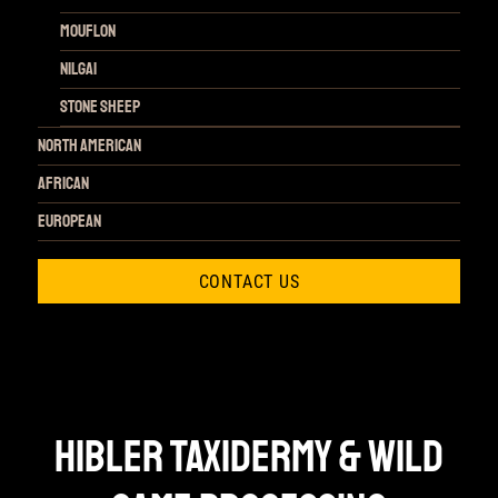
Mouflon
Nilgai
Stone Sheep
NORTH AMERICAN
African
European
CONTACT US
HIBLER TAXIDERMY & WILD